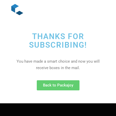
THANKS FOR
SUBSCRIBING!
You have made a smart choice and now you will
receive boxes in the mail.
Back to Packajoy