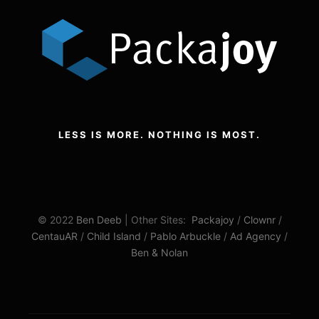
LESS IS MORE. NOTHING IS MOST.
© 2022
Ben Deeb
| Other Sites:
Packajoy
/
Clownr
/
CentauAR
/
Child Island
/
Pablo Arbuckle
/
Ad Agency
/
Ben & Nolan