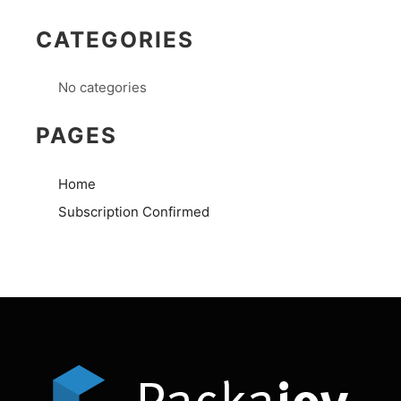
CATEGORIES
No categories
PAGES
Home
Subscription Confirmed