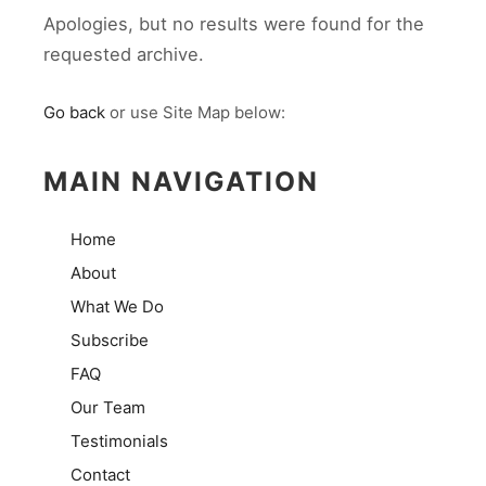
Apologies, but no results were found for the
requested archive.
Go back
or use Site Map below:
MAIN NAVIGATION
Home
About
What We Do
Subscribe
FAQ
Our Team
Testimonials
Contact