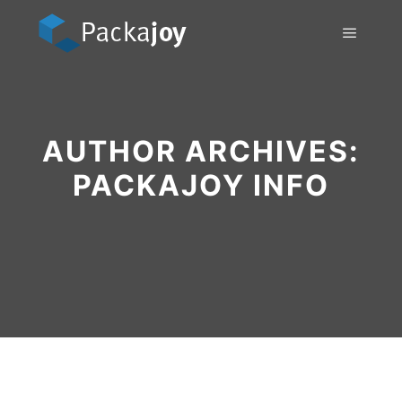
Main m
AUTHOR ARCHIVES:
PACKAJOY INFO